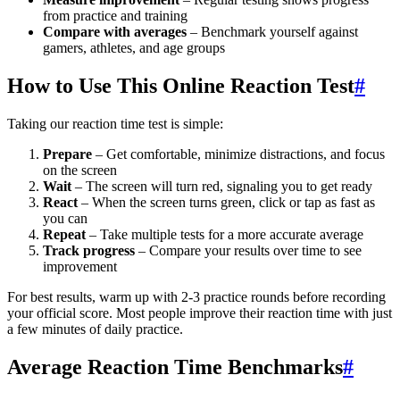
from practice and training
Compare with averages
– Benchmark yourself against
gamers, athletes, and age groups
How to Use This Online Reaction Test
#
Taking our reaction time test is simple:
Prepare
– Get comfortable, minimize distractions, and focus
on the screen
Wait
– The screen will turn red, signaling you to get ready
React
– When the screen turns green, click or tap as fast as
you can
Repeat
– Take multiple tests for a more accurate average
Track progress
– Compare your results over time to see
improvement
For best results, warm up with 2-3 practice rounds before recording
your official score. Most people improve their reaction time with just
a few minutes of daily practice.
Average Reaction Time Benchmarks
#