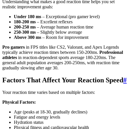
Understanding what makes a good reaction time helps you set
realistic improvement goals:
Under 180 ms
– Exceptional (pro gamer level)
180-200 ms
– Excellent reflexes
200-250 ms
– Average human reaction time
250-300 ms
– Slightly below average
Above 300 ms
– Room for improvement
Pro gamers
in FPS titles like CS2, Valorant, and Apex Legends
typically achieve reaction times between 150-200ms.
Professional
athletes
in reaction-dependent sports average 180-220ms. The
general adult population averages 200-250ms, with reaction time
gradually slowing after age 30.
Factors That Affect Your Reaction Speed
#
Your reaction time varies based on multiple factors:
Physical Factors:
Age (peaks at 18-30, gradually declines)
Fatigue and energy levels
Hydration status
Physical fitness and cardiovascular health