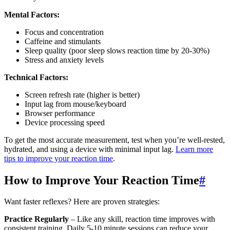
Mental Factors:
Focus and concentration
Caffeine and stimulants
Sleep quality (poor sleep slows reaction time by 20-30%)
Stress and anxiety levels
Technical Factors:
Screen refresh rate (higher is better)
Input lag from mouse/keyboard
Browser performance
Device processing speed
To get the most accurate measurement, test when you’re well-rested,
hydrated, and using a device with minimal input lag.
Learn more
tips to improve your reaction time
.
How to Improve Your Reaction Time
#
Want faster reflexes? Here are proven strategies:
Practice Regularly
– Like any skill, reaction time improves with
consistent training. Daily 5-10 minute sessions can reduce your