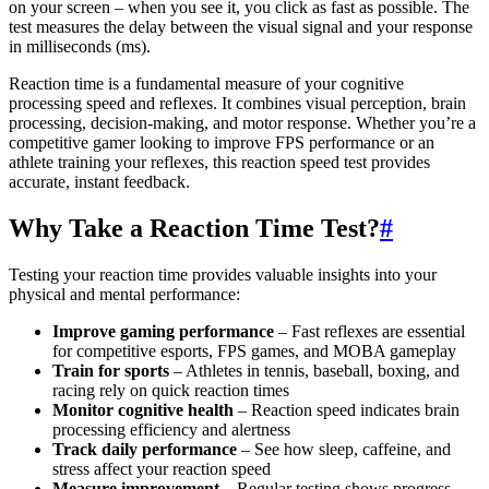
on your screen – when you see it, you click as fast as possible. The
test measures the delay between the visual signal and your response
in milliseconds (ms).
Reaction time is a fundamental measure of your cognitive
processing speed and reflexes. It combines visual perception, brain
processing, decision-making, and motor response. Whether you’re a
competitive gamer looking to improve FPS performance or an
athlete training your reflexes, this reaction speed test provides
accurate, instant feedback.
Why Take a Reaction Time Test?
#
Testing your reaction time provides valuable insights into your
physical and mental performance:
Improve gaming performance
– Fast reflexes are essential
for competitive esports, FPS games, and MOBA gameplay
Train for sports
– Athletes in tennis, baseball, boxing, and
racing rely on quick reaction times
Monitor cognitive health
– Reaction speed indicates brain
processing efficiency and alertness
Track daily performance
– See how sleep, caffeine, and
stress affect your reaction speed
Measure improvement
– Regular testing shows progress