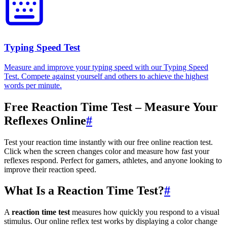
Typing Speed Test
Measure and improve your typing speed with our Typing Speed
Test. Compete against yourself and others to achieve the highest
words per minute.
Free Reaction Time Test – Measure Your
Reflexes Online
#
Test your reaction time instantly with our free online reaction test.
Click when the screen changes color and measure how fast your
reflexes respond. Perfect for gamers, athletes, and anyone looking to
improve their reaction speed.
What Is a Reaction Time Test?
#
A
reaction time test
measures how quickly you respond to a visual
stimulus. Our online reflex test works by displaying a color change