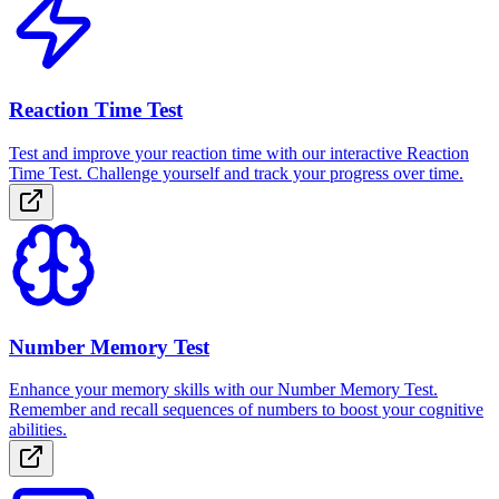
Reaction Time Test
Test and improve your reaction time with our interactive Reaction
Time Test. Challenge yourself and track your progress over time.
Number Memory Test
Enhance your memory skills with our Number Memory Test.
Remember and recall sequences of numbers to boost your cognitive
abilities.