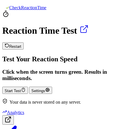
CheckReactionTime
Reaction Time Test
Restart
Test Your Reaction Speed
Click when the screen turns green. Results in
milliseconds.
Start Test
Settings
Your data is never stored on any server.
Analytics