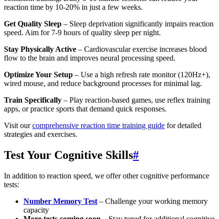
reaction time by 10-20% in just a few weeks.
Get Quality Sleep
– Sleep deprivation significantly impairs reaction
speed. Aim for 7-9 hours of quality sleep per night.
Stay Physically Active
– Cardiovascular exercise increases blood
flow to the brain and improves neural processing speed.
Optimize Your Setup
– Use a high refresh rate monitor (120Hz+),
wired mouse, and reduce background processes for minimal lag.
Train Specifically
– Play reaction-based games, use reflex training
apps, or practice sports that demand quick responses.
Visit our
comprehensive reaction time training guide
for detailed
strategies and exercises.
Test Your Cognitive Skills
#
In addition to reaction speed, we offer other cognitive performance
tests:
Number Memory Test
– Challenge your working memory
capacity
More tests coming soon
– Stay tuned for additional cognitive